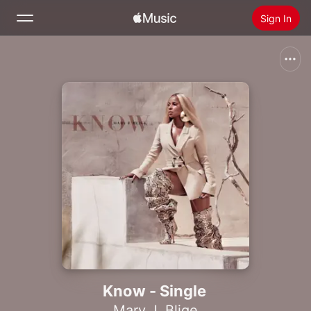
Sign In
Search
Home
New
Install Apple Music
Radio
Know - Single
Mary J. Blige