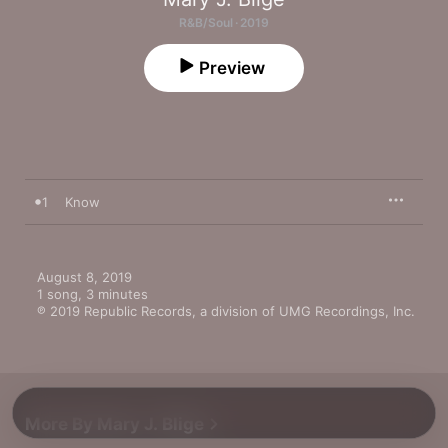
R&B/Soul · 2019
Preview
1
Know
August 8, 2019

1 song, 3 minutes

℗ 2019 Republic Records, a division of UMG Recordings, Inc.
More By Mary J. Blige