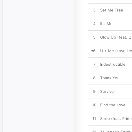
3
Set Me Free
4
It's Me
5
Glow Up (feat. Qu
6
U + Me (Love Le
7
Indestructible
8
Thank You
9
Survivor
10
Find the Love
11
Smile (feat. Prin