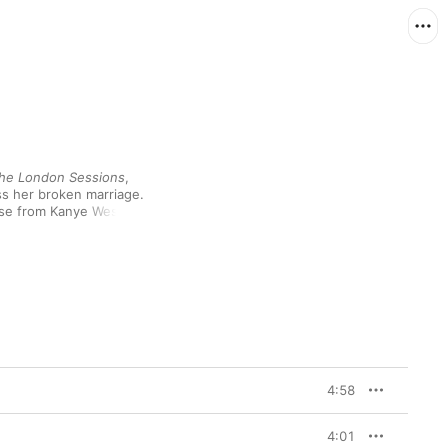
he London Sessions
, 
ss her broken marriage. 
erse from Kanye West 
, while her defiant 
ott, DJ Khaled and 
compelling music has 
f inventive producers—
’s glitchy soul—keeps 
4:58
4:01