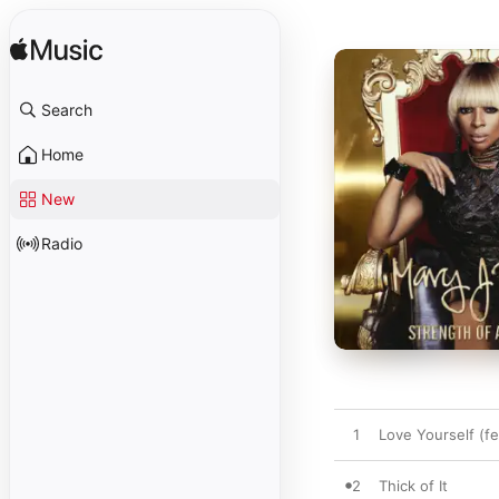
Search
Home
New
Radio
1
Love Yourself (f
2
Thick of It