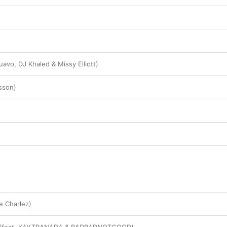
avo, DJ Khaled & Missy Elliott)
sson)
ce Charlez)