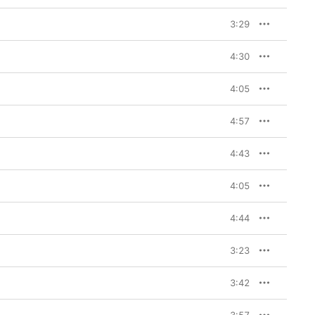
3:29
4:30
4:05
4:57
4:43
4:05
4:44
3:23
3:42