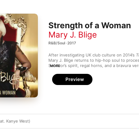
Strength of a Woman
Mary J. Blige
R&B/Soul · 2017
After investigating UK club culture on 2014’s 
T
Mary J. Blige returns to hip-hop soul to proce
Survivor’s spirit, regal horns, and a bravura v
MORE
combine on invigorating opener “Love Yourself”
vocal outshines a supporting cast of Missy Elli
Preview
Migos’ Quavo on “Glow Up”. Turning pain into 
long been Blige’s trademark, but her choice o
particularly KAYTRANADA on “Telling the Truth”
pushing her sound forward.
eat. Kanye West)