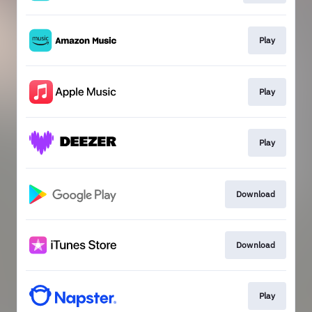
Play
Play
Play
Download
Download
Play