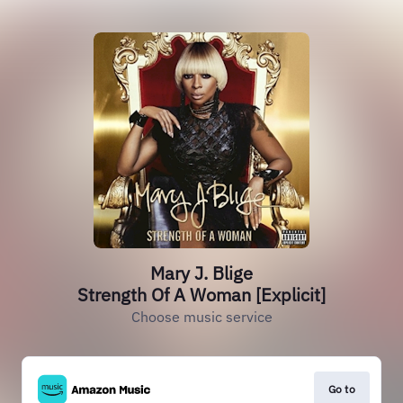
Mary J. Blige
Strength Of A Woman [Explicit]
Choose music service
Go to