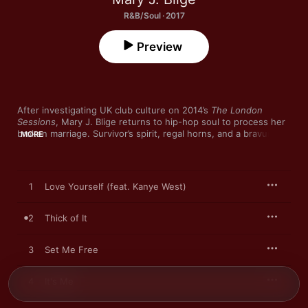
R&B/Soul · 2017
Preview
After investigating UK club culture on 2014’s 
The London 
Sessions
, Mary J. Blige returns to hip-hop soul to process her 
broken marriage. Survivor’s spirit, regal horns, and a bravura 
MORE
verse from Kanye West combine on invigorating opener “Love 
Yourself”, while her defiant vocal outshines a supporting cast 
of Missy Elliott, DJ Khaled and Migos’ Quavo on “Glow Up”. 
Turning pain into compelling music has long been Blige’s 
1
Love Yourself (feat. Kanye West)
trademark, but her choice of inventive producers—particularly 
KAYTRANADA on “Telling the Truth”’s glitchy soul—keeps 
pushing her sound forward.
2
Thick of It
3
Set Me Free
4
It's Me