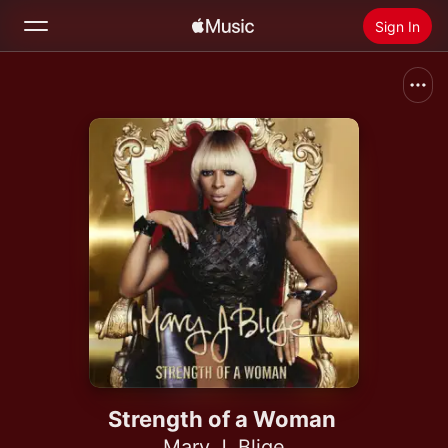
Sign In
Search
Home
New
Install Apple Music
Radio
Strength of a Woman
Mary J. Blige